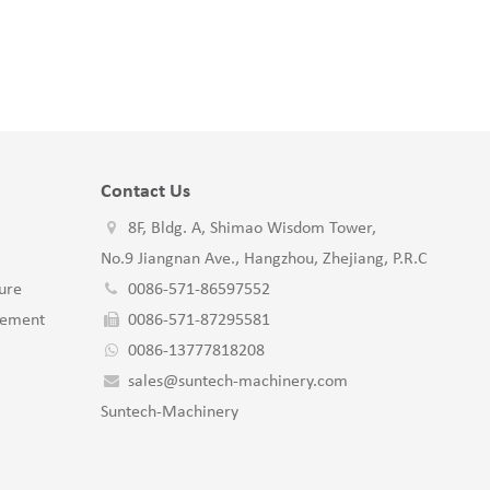
Contact Us
8F, Bldg. A, Shimao Wisdom Tower,
No.9 Jiangnan Ave., Hangzhou, Zhejiang, P.R.C
ure
0086-571-86597552
gement
0086-571-87295581
0086-13777818208
sales@suntech-machinery.com
Suntech-Machinery