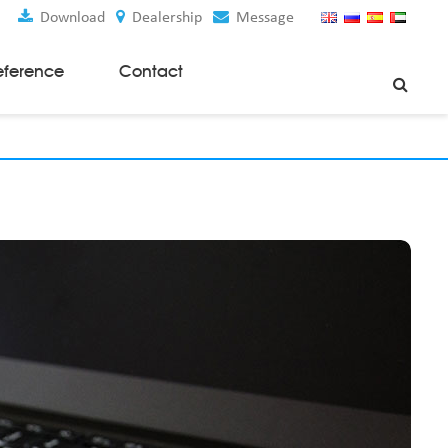
Download
Dealership
Message
eference
Contact
Weaving Machines
Special Rapier Looms
Weaving Preparation Machines
Nonwoven Machines
Spunbond Nonwoven Machines
Spunmelt Nonwoven Machines
Meltblown Nonwoven Machines
Mask Making Machines
Accessories & Spare Parts
GSM Cutter
Cloth Guider