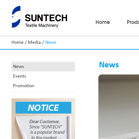
Home
Prod
Home
/
Media
/
News
Fabric Make-Up Machines
Automatic Camera Inspection System
News
Fabric Inspection Machines
News
Fabric Rolling Machines
Events
Fabric Folding Machines
Fabric Opening Machines
Promotion
Fabric Relaxing Machines
Fabric Reversing Machines
Fabric Cutting Machines
Automatic Packing Machines
Automatic Tube-Sewing Machines
Batch Winders
Fabric Sample Cutting Machine