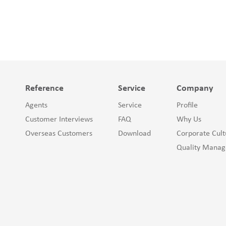
Reference
Service
Company
Agents
Service
Profile
Customer Interviews
FAQ
Why Us
Overseas Customers
Download
Corporate Cult
Quality Mana