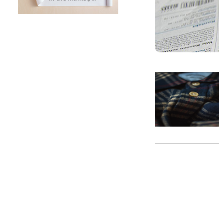
SUNTECH Popular Lines