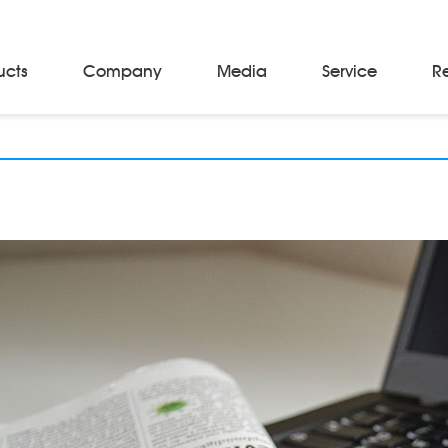
ucts
Company
Media
Service
R
Material Storage & Handling Equipments
Automated Guided Vehicles
Beam Stackers
Batch Trolleys
Cloth Roll Trolleys
A-Frame Tow Tractors
Electric Warp Beam Carriers
Hydraulic Warp Beam Trolleys
Weaver's Beam & Warper Beam
Material Handling Equipment
Electric Stacker