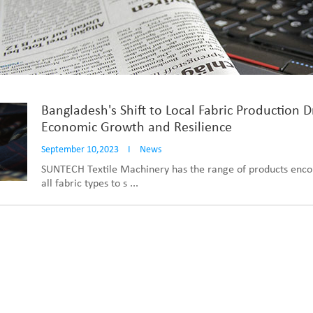
Bangladesh's Shift to Local Fabric Production D
Economic Growth and Resilience
September 10,2023
I
News
SUNTECH Textile Machinery has the range of products enc
all fabric types to s ...