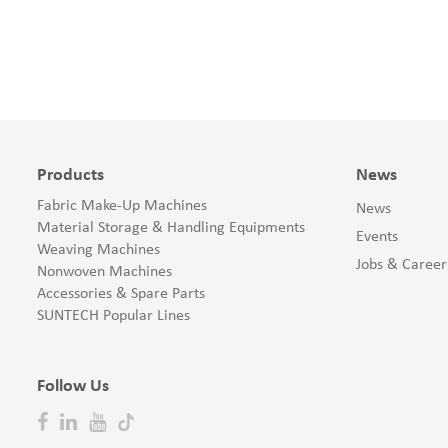
Products
News
Fabric Make-Up Machines
News
Material Storage & Handling Equipments
Events
Weaving Machines
Jobs & Career
Nonwoven Machines
Accessories & Spare Parts
SUNTECH Popular Lines
Follow Us