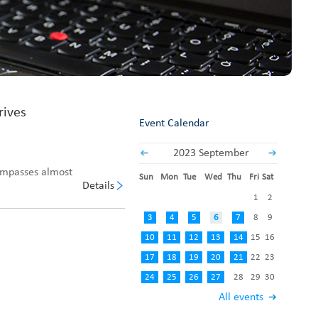
Fabric End Cutter
Digital Counter Meter
Fabric End Stop Sensor
Edge Alignment Photo-sensor
rives
Event Calendar
2023 September
ompasses almost
Sun
Mon
Tue
Wed
Thu
Fri
Sat
Details
1
2
3
4
5
6
7
8
9
10
11
12
13
14
15
16
17
18
19
20
21
22
23
24
25
26
27
28
29
30
All events