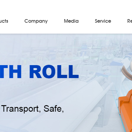
ucts
Company
Media
Service
R
Material Storage & Handling Equipments
Automated Guided Vehicles
Beam Stackers
Batch Trolleys
Cloth Roll Trolleys
A-Frame Tow Tractors
Electric Warp Beam Carriers
Hydraulic Warp Beam Trolleys
Weaver's Beam & Warper Beam
Material Handling Equipment
Electric Stacker