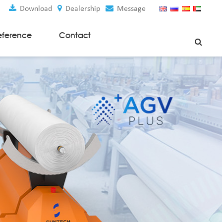
Download
Dealership
Message
eference
Contact
Weaving Machines
Special Rapier Looms
Weaving Preparation Machines
Nonwoven Machines
Spunbond Nonwoven Machines
Spunmelt Nonwoven Machines
Meltblown Nonwoven Machines
Mask Making Machines
Accessories & Spare Parts
GSM Cutter
Cloth Guider