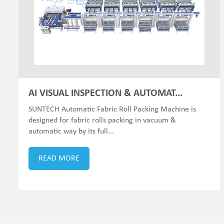
AI VISUAL INSPECTION & AUTOMAT...
SUNTECH Automatic Fabric Roll Packing Machine is
designed for fabric rolls packing in vacuum &
automatic way by its full...
READ MORE