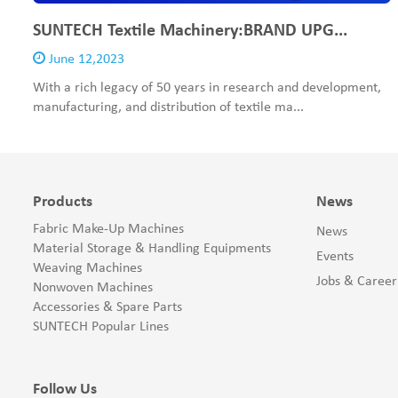
SUNTECH Textile Machinery:BRAND UPG...
June 12,2023
With a rich legacy of 50 years in research and development,
manufacturing, and distribution of textile ma...
Products
News
Fabric Make-Up Machines
News
Material Storage & Handling Equipments
Events
Weaving Machines
Jobs & Career
Nonwoven Machines
Accessories & Spare Parts
SUNTECH Popular Lines
Follow Us