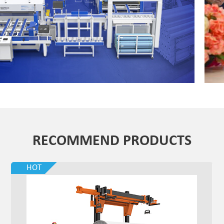
RECOMMEND PRODUCTS
HOT