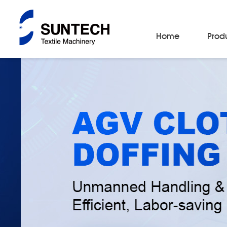
Home
Prod
Fabric Make-Up Machines
Automatic Camera Inspection System
Fabric Inspection Machines
Fabric Rolling Machines
Fabric Folding Machines
Fabric Opening Machines
Fabric Relaxing Machines
Fabric Reversing Machines
Fabric Cutting Machines
Automatic Packing Machines
Automatic Tube-Sewing Machines
Batch Winders
Fabric Sample Cutting Machine