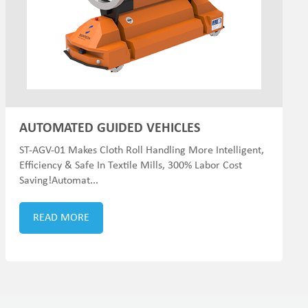
AUTOMATED GUIDED VEHICLES
ST-AGV-01 Makes Cloth Roll Handling More Intelligent,
Efficiency & Safe In Textile Mills, 300% Labor Cost
Saving!Automat...
READ MORE