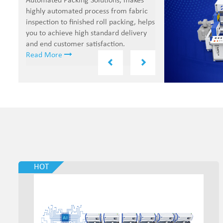
Automated Packing Solutions, makes
highly automated process from fabric
inspection to finished roll packing, helps
you to achieve high standard delivery
and end customer satisfaction.
Read More
Previous
Next
HOT