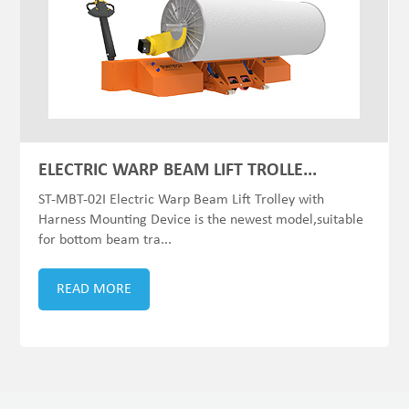
ELECTRIC WARP BEAM LIFT TROLLE...
ST-MBT-02I Electric Warp Beam Lift Trolley with
Harness Mounting Device is the newest model,suitable
for bottom beam tra...
READ MORE