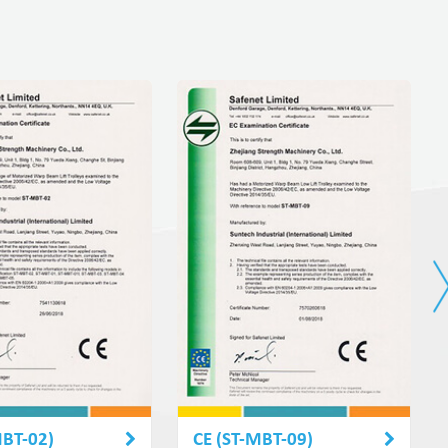
MBT-02)
CE (ST-MBT-09)