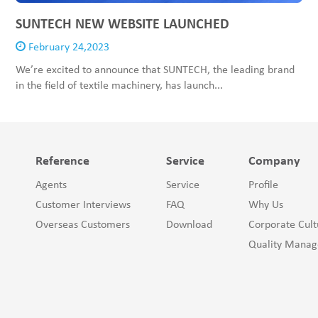
SUNTECH NEW WEBSITE LAUNCHED
February 24,2023
We’re excited to announce that SUNTECH, the leading brand
in the field of textile machinery, has launch...
Reference
Service
Company
Agents
Service
Profile
Customer Interviews
FAQ
Why Us
Overseas Customers
Download
Corporate Cult
Quality Mana