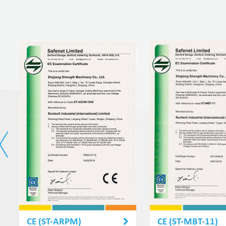
CE (ST-ARPM)
CE (ST-MBT-11)