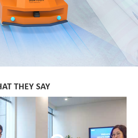
Fabric End Cutter
Digital Counter Meter
Fabric End Stop Sensor
Edge Alignment Photo-sensor
AT THEY SAY