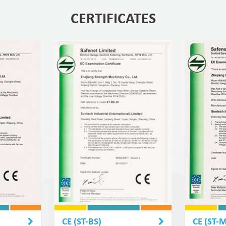
CERTIFICATES
CE (ST-BS)
CE (ST-