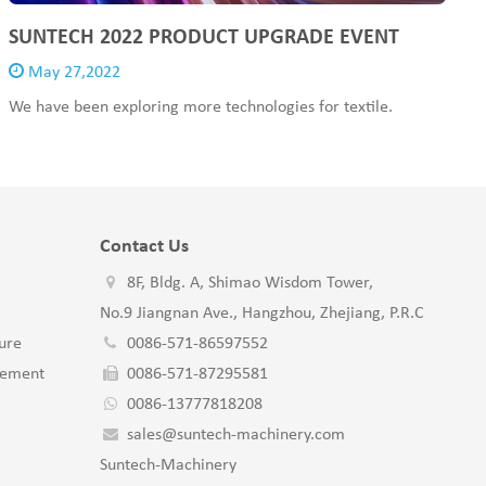
SUNTECH 2022 PRODUCT UPGRADE EVENT
May 27,2022
We have been exploring more technologies for textile.
Contact Us
8F, Bldg. A, Shimao Wisdom Tower,
No.9 Jiangnan Ave., Hangzhou, Zhejiang, P.R.C
ure
0086-571-86597552
gement
0086-571-87295581
0086-13777818208
sales@suntech-machinery.com
Suntech-Machinery