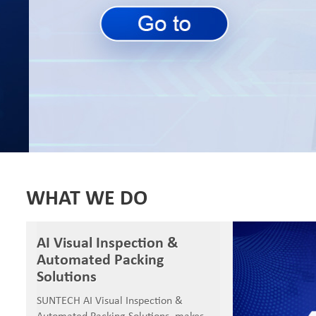
SUNTECH Popular Lines
WHAT WE DO
AI Visual Inspection &
Automated Packing
Solutions
SUNTECH AI Visual Inspection &