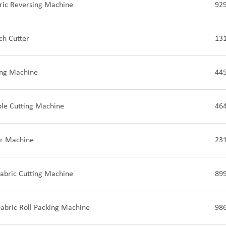
ric Reversing Machine
92
ch Cutter
13
ing Machine
44
ple Cutting Machine
46
ter Machine
23
Fabric Cutting Machine
89
abric Roll Packing Machine
98