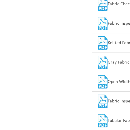
Fabric Che
Fabric Insp
SUNTECH Popular Lines
Knitted Fab
Gray Fabric
Open Width 
Fabric Insp
Tubular Fab