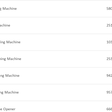
ng Machine
58
achine
25
ding Machine
10
ching Machine
25
ding Machine
94
ing Machine
95
pe Opener
66