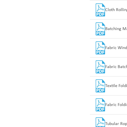
Cloth Rolli
Batching M
Fabric Win
Fabric Bat
Textile Fol
Fabric Fold
Tubular Ro