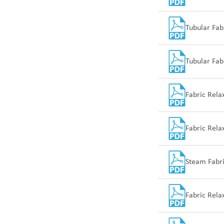
Tubular Fab
Tubular Fab
Fabric Rela
Fabric Rel
Steam Fabr
Fabric Rel