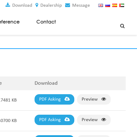
Download
Dealership
Message
eference
Contact
Weaving Machines
Special Rapier Looms
Weaving Preparation Machines
Nonwoven Machines
e
Download
Spunbond Nonwoven Machines
Spunmelt Nonwoven Machines
Meltblown Nonwoven Machines
PDF Asking
Preview
17481 KB
Mask Making Machines
Accessories & Spare Parts
PDF Asking
Preview
40700 KB
GSM Cutter
Cloth Guider