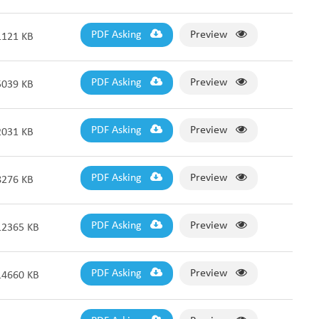
PDF Asking
Preview
1121 KB
PDF Asking
Preview
5039 KB
PDF Asking
Preview
2031 KB
PDF Asking
Preview
8276 KB
PDF Asking
Preview
12365 KB
PDF Asking
Preview
14660 KB