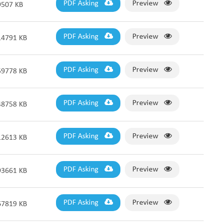
PDF Asking
Preview
9507 KB
PDF Asking
Preview
14791 KB
PDF Asking
Preview
59778 KB
PDF Asking
Preview
48758 KB
PDF Asking
Preview
12613 KB
PDF Asking
Preview
93661 KB
PDF Asking
Preview
67819 KB