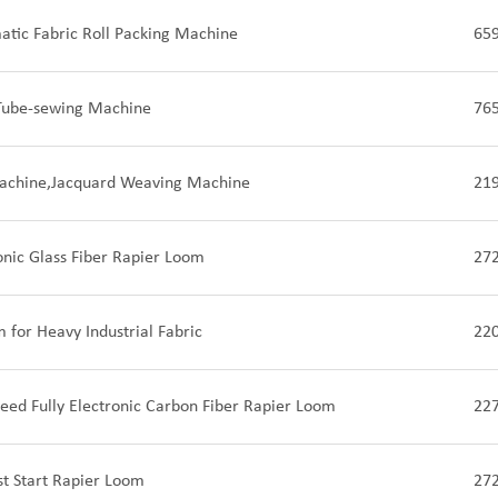
tic Fabric Roll Packing Machine
65
Tube-sewing Machine
76
achine,Jacquard Weaving Machine
21
ronic Glass Fiber Rapier Loom
27
 for Heavy Industrial Fabric
22
eed Fully Electronic Carbon Fiber Rapier Loom
22
st Start Rapier Loom
27