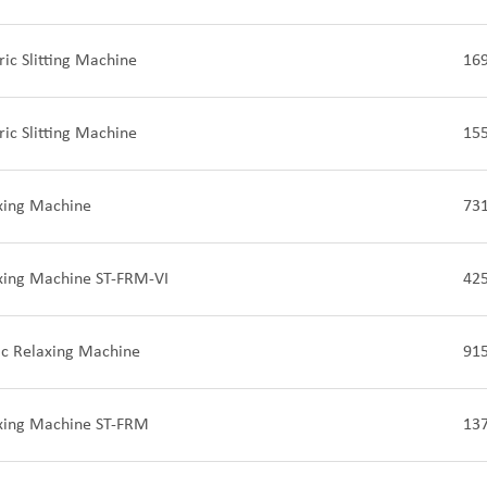
ric Slitting Machine
16
ric Slitting Machine
15
xing Machine
73
axing Machine ST-FRM-VI
42
ic Relaxing Machine
91
axing Machine ST-FRM
13