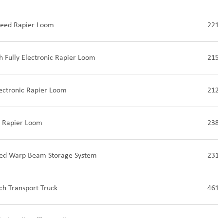
peed Rapier Loom
22
 Fully Electronic Rapier Loom
21
lectronic Rapier Loom
21
 Rapier Loom
23
ed Warp Beam Storage System
23
tch Transport Truck
46