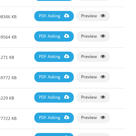
PDF Asking
Preview
98346 KB
PDF Asking
Preview
59564 KB
PDF Asking
Preview
1271 KB
PDF Asking
Preview
59772 KB
PDF Asking
Preview
5229 KB
PDF Asking
Preview
77722 KB