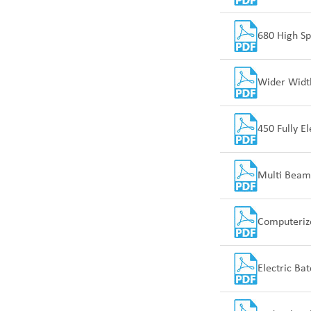
680 High S
Wider Width
450 Fully E
Multi Beam
Computeriz
Electric Ba