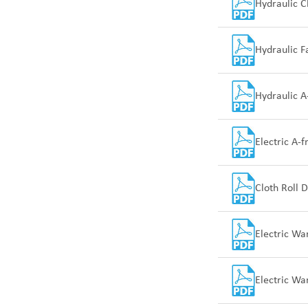
Hydraulic Cl
Hydraulic F
Hydraulic A
Electric A-
Cloth Roll D
Electric Wa
Electric Wa