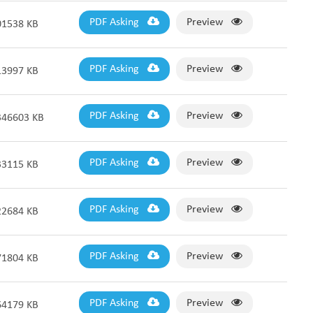
PDF Asking
Preview
01538 KB
PDF Asking
Preview
13997 KB
PDF Asking
Preview
346603 KB
PDF Asking
Preview
33115 KB
PDF Asking
Preview
22684 KB
PDF Asking
Preview
71804 KB
PDF Asking
Preview
64179 KB