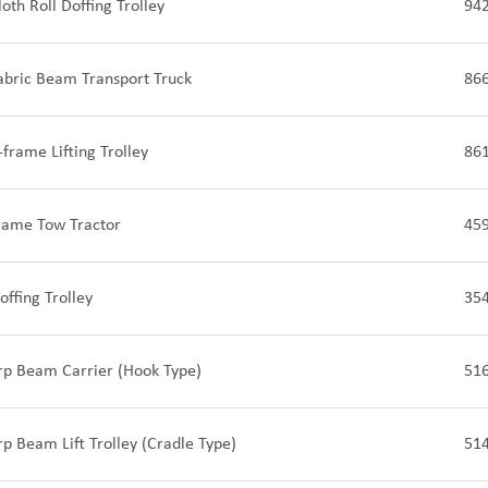
oth Roll Doffing Trolley
94
abric Beam Transport Truck
86
-frame Lifting Trolley
86
frame Tow Tractor
45
offing Trolley
35
rp Beam Carrier (Hook Type)
51
rp Beam Lift Trolley (Cradle Type)
51