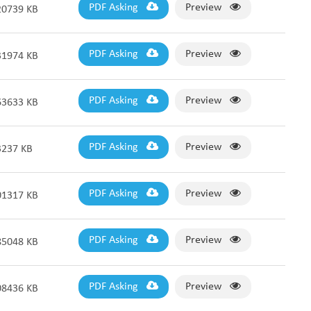
Fabric End Cutter
PDF Asking
Preview
20739 KB
Digital Counter Meter
Fabric End Stop Sensor
Edge Alignment Photo-sensor
PDF Asking
Preview
31974 KB
PDF Asking
Preview
63633 KB
PDF Asking
Preview
3237 KB
PDF Asking
Preview
01317 KB
PDF Asking
Preview
85048 KB
PDF Asking
Preview
08436 KB