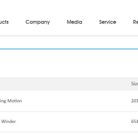
ucts
Company
Media
Service
R
Material Storage & Handling Equipments
Automated Guided Vehicles
Beam Stackers
Batch Trolleys
Cloth Roll Trolleys
A-Frame Tow Tractors
Siz
Electric Warp Beam Carriers
Hydraulic Warp Beam Trolleys
ing Motion
20
Weaver's Beam & Warper Beam
Material Handling Equipment
Electric Stacker
 Winder
65