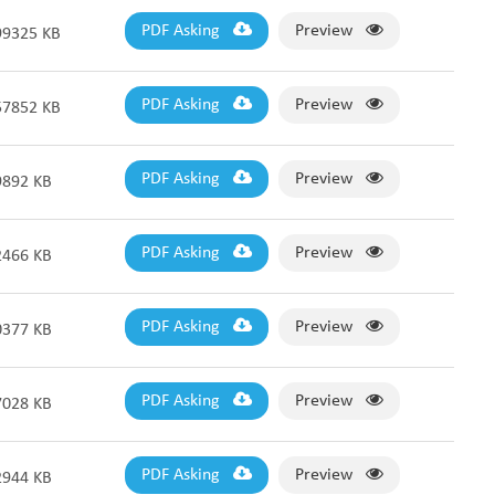
PDF Asking
Preview
99325 KB
PDF Asking
Preview
57852 KB
PDF Asking
Preview
9892 KB
PDF Asking
Preview
2466 KB
PDF Asking
Preview
0377 KB
PDF Asking
Preview
7028 KB
PDF Asking
Preview
2944 KB