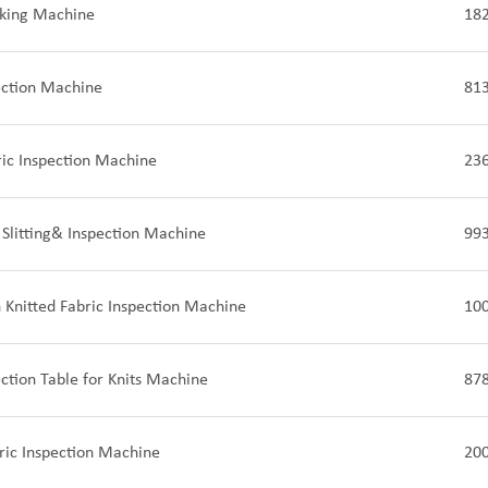
cking Machine
18
ection Machine
81
ric Inspection Machine
23
 Slitting& Inspection Machine
99
Knitted Fabric Inspection Machine
10
ection Table for Knits Machine
87
ric Inspection Machine
20