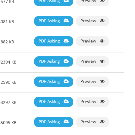
PDF Asking
Preview
2577 KB
PDF Asking
Preview
6081 KB
PDF Asking
Preview
1882 KB
PDF Asking
Preview
92394 KB
PDF Asking
Preview
42590 KB
PDF Asking
Preview
63297 KB
PDF Asking
Preview
45095 KB