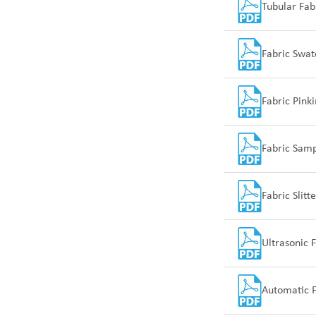
Tubular Fab
Fabric Swat
Fabric Pink
Fabric Sam
Fabric Slit
Ultrasonic 
Automatic F