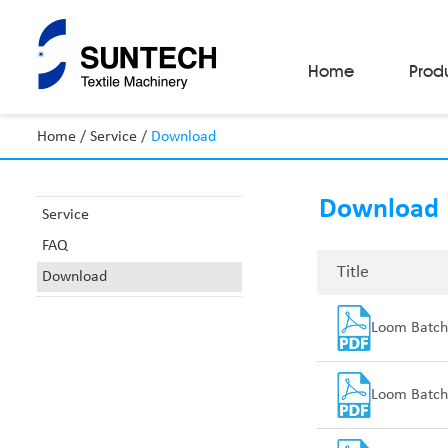
Home
Prod
Home
/
Service
/
Download
Fabric Make-Up Machines
Automatic Camera Inspection System
Download
Fabric Inspection Machines
Service
Fabric Rolling Machines
FAQ
Fabric Folding Machines
Fabric Opening Machines
Title
Download
Fabric Relaxing Machines
Fabric Reversing Machines
Loom Batch
Fabric Cutting Machines
Automatic Packing Machines
Automatic Tube-Sewing Machines
Batch Winders
Loom Batch
Fabric Sample Cutting Machine