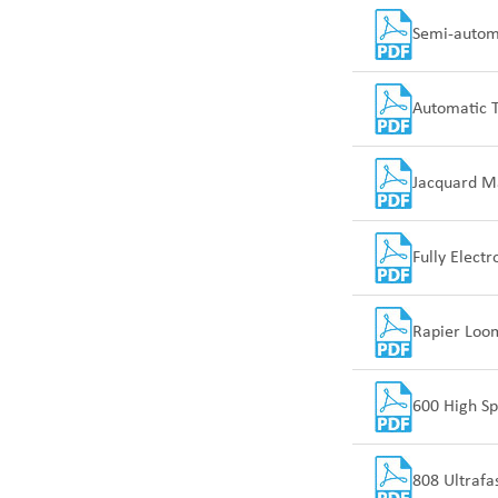
Semi-automa
Automatic 
Jacquard M
Fully Elect
Rapier Loom
600 High Sp
808 Ultrafa