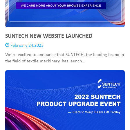
SUNTECH NEW WEBSITE LAUNCHED
February 24,2023
We’re excited to announce that SUNTECH, the leading brand in
the field of textile machinery, has launch...