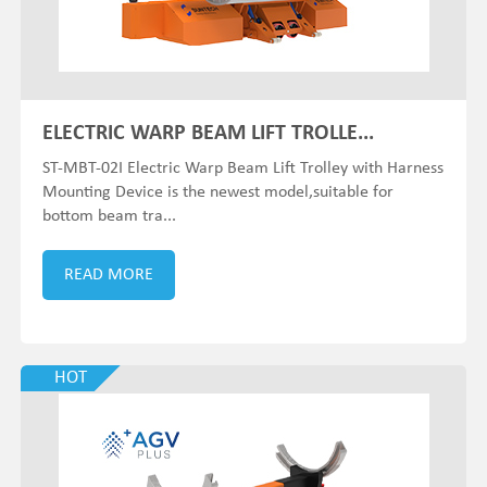
ELECTRIC WARP BEAM LIFT TROLLE...
ST-MBT-02I Electric Warp Beam Lift Trolley with Harness
Mounting Device is the newest model,suitable for
bottom beam tra...
READ MORE
HOT