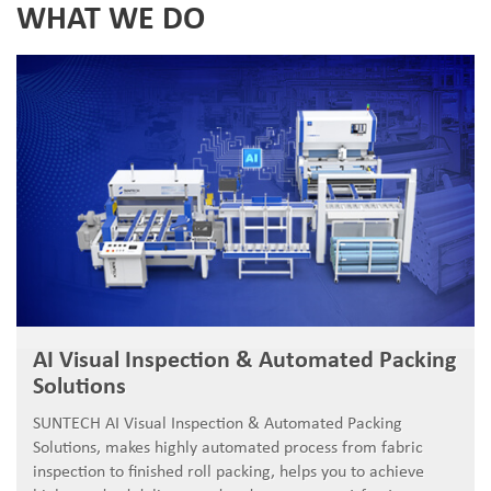
WHAT WE DO
AI Visual Inspection & Automated Packing
Solutions
SUNTECH AI Visual Inspection & Automated Packing
Solutions, makes highly automated process from fabric
inspection to finished roll packing, helps you to achieve