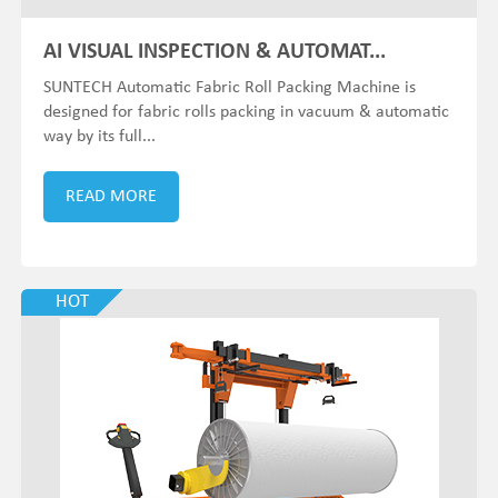
AI VISUAL INSPECTION & AUTOMAT...
SUNTECH Automatic Fabric Roll Packing Machine is
designed for fabric rolls packing in vacuum & automatic
way by its full...
READ MORE
HOT