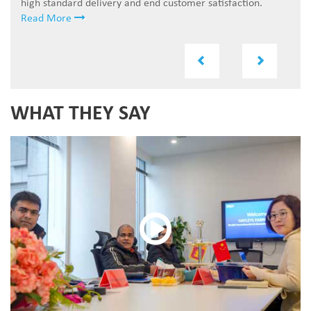
high standard delivery and end customer satisfaction.
Read More
Previous
Next
WHAT THEY SAY