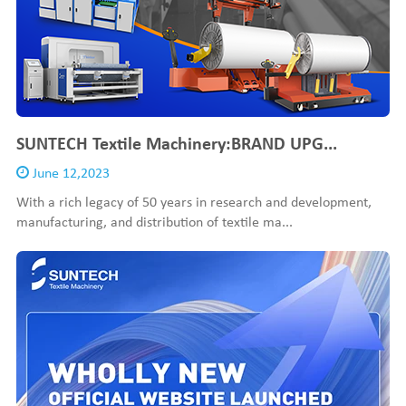
SUNTECH Textile Machinery:BRAND UPG...
June 12,2023
With a rich legacy of 50 years in research and development,
manufacturing, and distribution of textile ma...