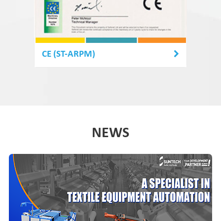
CE (ST-ARPM)
NEWS