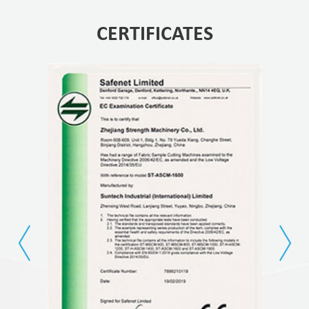
CERTIFICATES