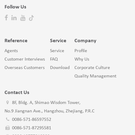
Follow Us
Reference
Service
Company
Agents
Service
Profile
Customer Interviews
FAQ
Why Us
Overseas Customers
Download
Corporate Culture
Quality Management
Contact Us
8F, Bldg. A, Shimao Wisdom Tower,
No.9 Jiangnan Ave., Hangzhou, Zhejiang, P.R.C
0086-571-86597552
0086-571-87295581