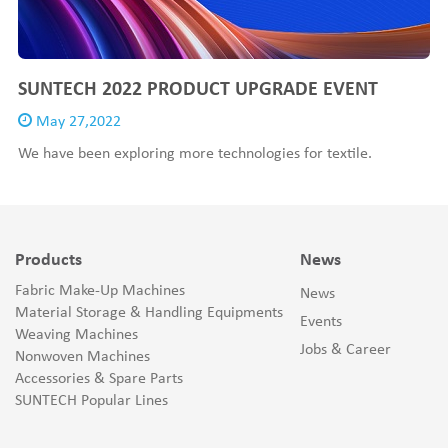
SUNTECH 2022 PRODUCT UPGRADE EVENT
May 27,2022
We have been exploring more technologies for textile.
Products
News
Fabric Make-Up Machines
News
Material Storage & Handling Equipments
Events
Weaving Machines
Jobs & Career
Nonwoven Machines
Accessories & Spare Parts
SUNTECH Popular Lines