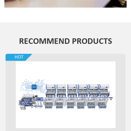
RECOMMEND PRODUCTS
HOT