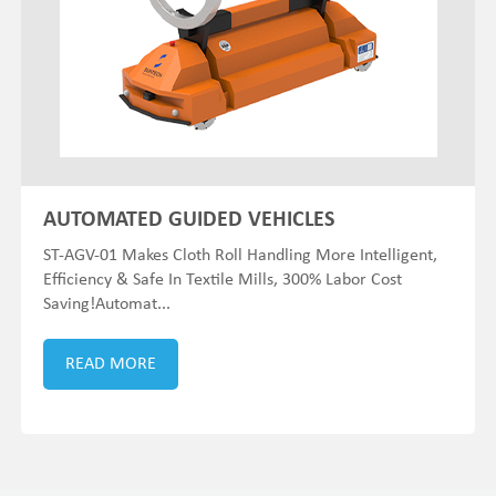
AUTOMATED GUIDED VEHICLES
ST-AGV-01 Makes Cloth Roll Handling More Intelligent,
Efficiency & Safe In Textile Mills, 300% Labor Cost
Saving!Automat...
READ MORE