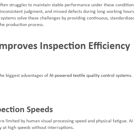
ften struggles to maintain stable performance under these conditio
 inconsistent judgment, and missed defects during long working hours
 systems solve these challenges by providing continuous, standardize
the production process.
mproves Inspection Efficiency
 the biggest advantages of
AI-powered textile quality control systems.
pection Speeds
re limited by human visual processing speed and physical fatigue. AI
 at high speeds without interruptions.