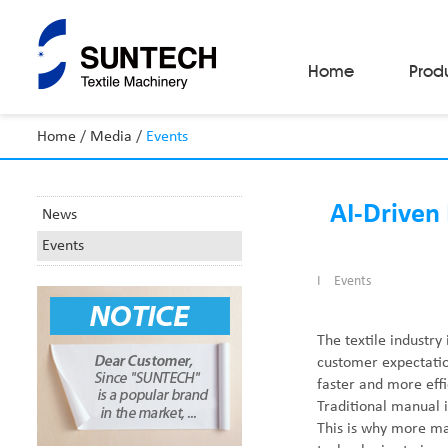
Home
Prod
Home
/
Media
/
Events
Fabric Make-Up Machines
Automatic Camera Inspection System
Fabric Inspection Machines
AI-Driven 
News
Fabric Rolling Machines
Events
Fabric Folding Machines
Fabric Opening Machines
I
Events
Fabric Relaxing Machines
Fabric Reversing Machines
Fabric Cutting Machines
The textile industry
Automatic Packing Machines
customer expectation
Automatic Tube-Sewing Machines
faster and more effi
Batch Winders
Traditional manual 
Fabric Sample Cutting Machine
This is why more ma