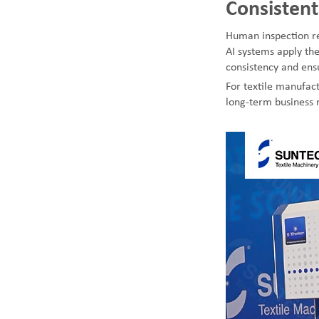
Consistent
Human inspection re
AI systems apply the
consistency and ensu
For textile manufact
long-term business r