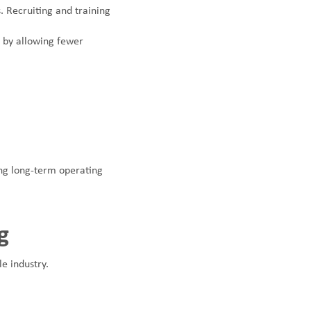
 Recruiting and training
 by allowing fewer
ing long-term operating
g
le industry.