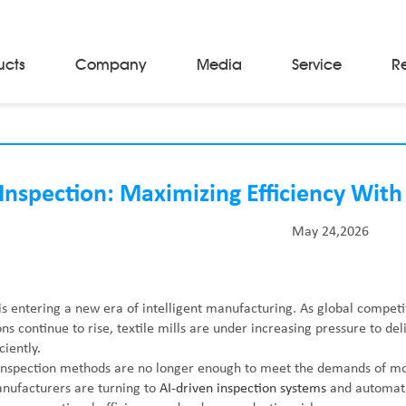
ucts
Company
Media
Service
R
Material Storage & Handling Equipments
Automated Guided Vehicles
Beam Stackers
Inspection: Maximizing Efficiency With
Batch Trolleys
Cloth Roll Trolleys
May 24,2026
A-Frame Tow Tractors
Electric Warp Beam Carriers
Hydraulic Warp Beam Trolleys
Weaver's Beam & Warper Beam
 is entering a new era of intelligent manufacturing. As global competi
Material Handling Equipment
s continue to rise, textile mills are under increasing pressure to deli
Electric Stacker
ciently.
inspection methods are no longer enough to meet the demands of mod
nufacturers are turning to
AI-driven inspection systems
and automated