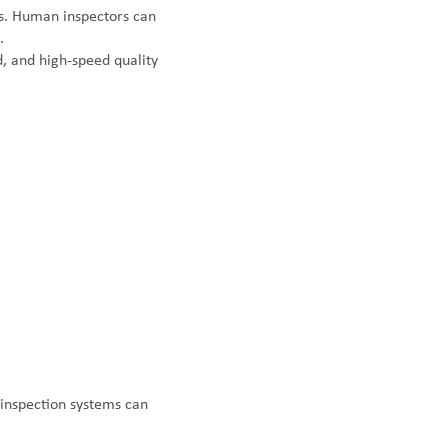
ns. Human inspectors can
.
d, and high-speed quality
 inspection systems can