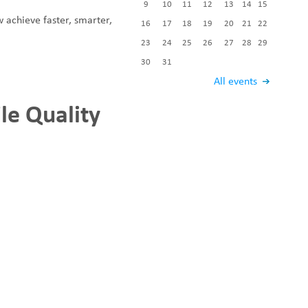
9
10
11
12
13
14
15
Fabric End Cutter
w achieve faster, smarter,
Digital Counter Meter
16
17
18
19
20
21
22
Fabric End Stop Sensor
23
24
25
26
27
28
29
Edge Alignment Photo-sensor
30
31
All events
le Quality