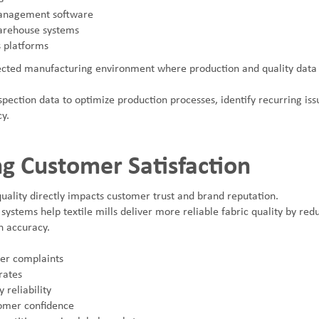
anagement software
rehouse systems
s platforms
ected manufacturing environment where production and quality data 
spection data to optimize production processes, identify recurring is
cy.
g Customer Satisfaction
uality directly impacts customer trust and brand reputation.
 systems help textile mills deliver more reliable fabric quality by re
n accuracy.
er complaints
rates
 reliability
omer confidence