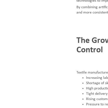
technologies to impr
By combining artific
and more consistent
SUNTECH Popular Lines
The Grow
Control
Textile manufacture
Increasing lab
Shortage of sk
High product
Tight delivery
Rising custom
Pressure to r