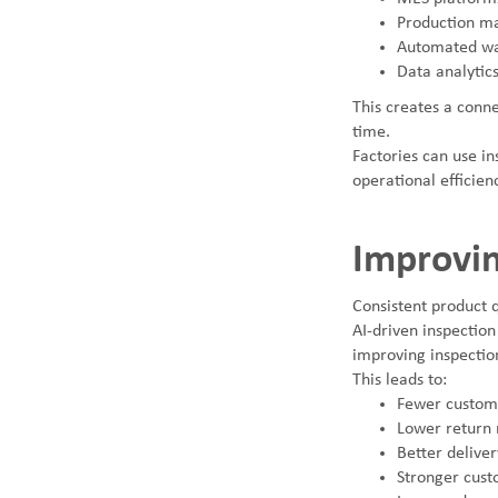
Production m
Automated wa
Data analytic
This creates a conn
time.
Factories can use in
operational efficien
Improvin
Consistent product q
AI-driven inspection
improving inspectio
This leads to:
Fewer custom
Lower return 
Better delivery
Stronger cust