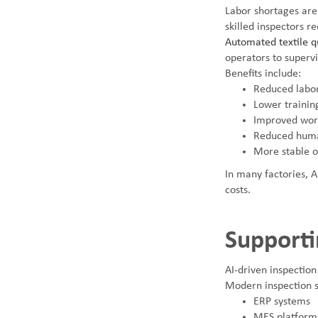
Labor shortages are
skilled inspectors re
Automated textile qu
operators to supervi
Benefits include:
Reduced labor
Lower trainin
Improved work
Reduced huma
More stable 
In many factories, A
costs.
Supporti
AI-driven inspection
Modern inspection s
ERP systems
MES platform