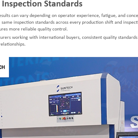
 Inspection Standards
sults can vary depending on operator experience, fatigue, and concen
 same inspection standards across every production shift and inspect
res more reliable quality control.
urers working with international buyers, consistent quality standards 
elationships.