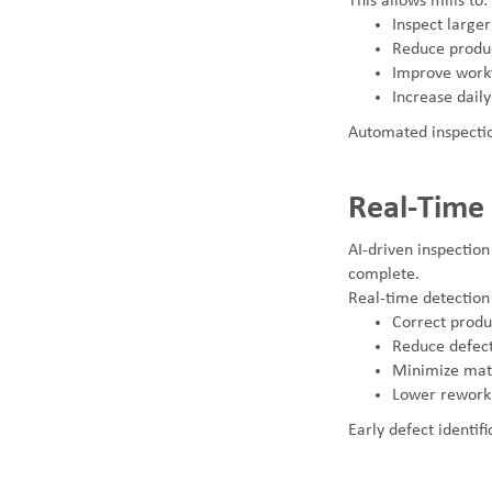
This allows mills to:
Inspect large
Reduce produc
Improve workf
Increase daily
Automated inspectio
Real-Time
AI-driven inspection
complete.
Real-time detection 
Correct produc
Reduce defect
Minimize mat
Lower rework 
Early defect identifi