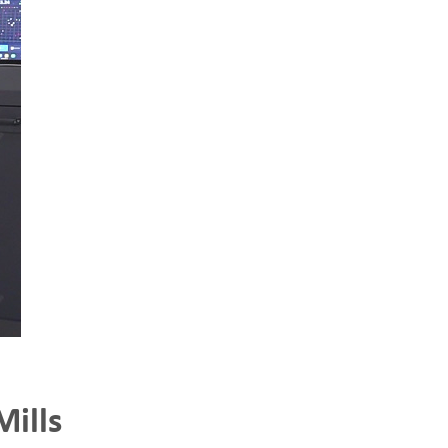
Mills