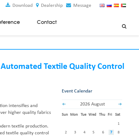
Download
Dealership
Message
eference
Contact
Weaving Machines
Special Rapier Looms
Weaving Preparation Machines
 Automated Textile Quality Control
Nonwoven Machines
Spunbond Nonwoven Machines
Event Calendar
Spunmelt Nonwoven Machines
Meltblown Nonwoven Machines
2026 August
tion intensifies and
Mask Making Machines
ver higher quality fabrics
Sun
Mon
Tue
Wed
Thu
Fri
Sat
Accessories & Spare Parts
1
ern textile production.
GSM Cutter
2
3
4
5
6
7
8
 textile quality control
Cloth Guider