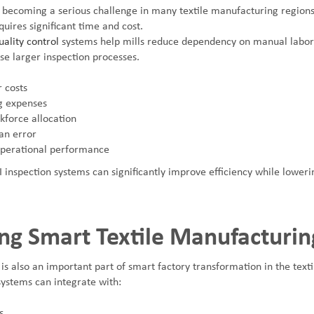
 becoming a serious challenge in many textile manufacturing regions.
quires significant time and cost.
ality control
systems help mills reduce dependency on manual labor
se larger inspection processes.
 costs
g expenses
force allocation
n error
operational performance
I inspection systems can significantly improve efficiency while lower
ng Smart Textile Manufacturin
 is also an important part of smart factory transformation in the texti
ystems can integrate with:
s