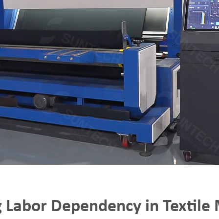
 Labor Dependency in Textile 