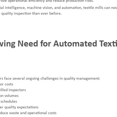
ove operational efficiency and reduce production risks.
ial intelligence, machine vision, and automation, textile mills can no
 quality inspection than ever before.
ing Need for Automated Texti
rs face several ongoing challenges in quality management:
or costs
illed inspectors
ion volumes
 schedules
er quality expectations
educe waste and operational costs