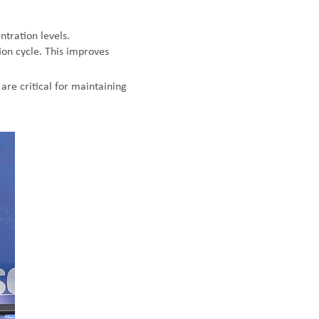
tration levels.
ion cycle. This improves
are critical for maintaining