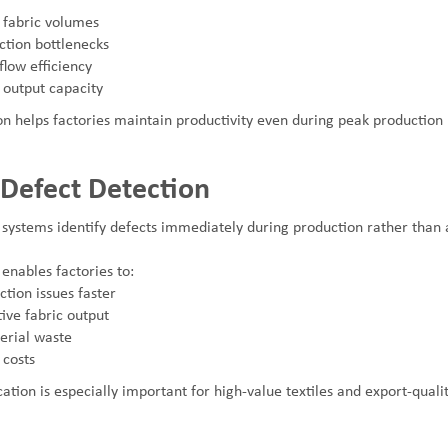
r fabric volumes
tion bottlenecks
low efficiency
 output capacity
n helps factories maintain productivity even during peak production 
 Defect Detection
 systems identify defects immediately during production rather than a
enables factories to:
tion issues faster
ive fabric output
erial waste
costs
cation is especially important for high-value textiles and export-qualit