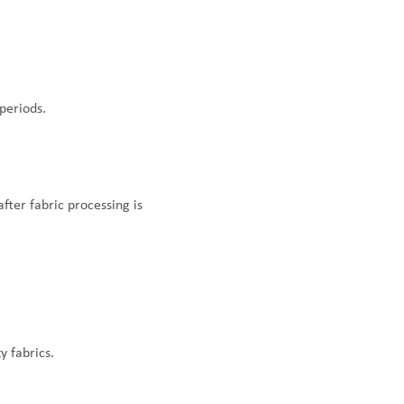
periods.
fter fabric processing is
y fabrics.