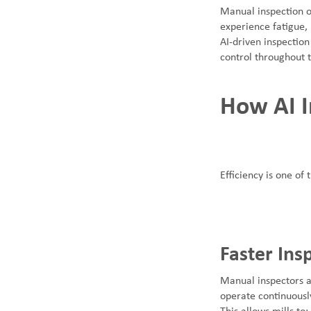
Manual inspection o
experience fatigue,
AI-driven inspection
control throughout 
How AI I
Efficiency is one of
Faster Ins
Manual inspectors a
operate continuously