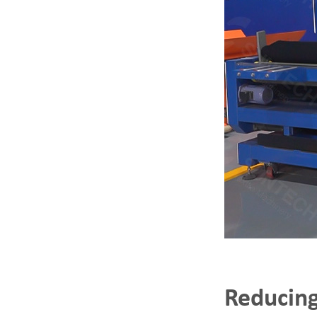
Reducing