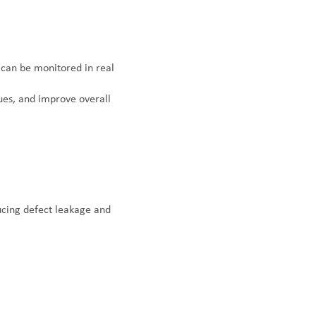
can be monitored in real
sues, and improve overall
ducing defect leakage and