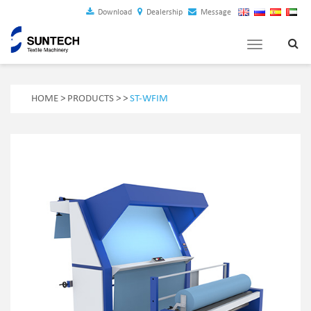
Download
Dealership
Message
Toggle
navigation
HOME
>
PRODUCTS
>
>
ST-WFIM