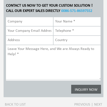
CONTACT US NOW TO GET YOUR CUSTOM SOLUTION！
CALL OUR EXPERT SALES DIRECTLY
0086-571-86597552
BACK TO LIST
PREVIOUS
|
NEXT