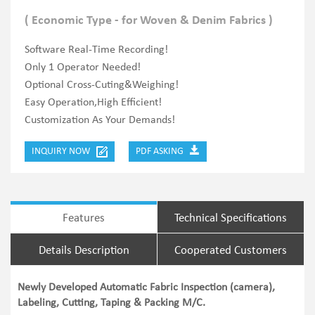
( Economic Type - for Woven & Denim Fabrics )
Software Real-Time Recording!
Only 1 Operator Needed!
Optional Cross-Cuting&Weighing!
Easy Operation,High Efficient!
Customization As Your Demands!
INQUIRY NOW
PDF ASKING
Features
Technical Specifications
Details Description
Cooperated Customers
Newly Developed Automatic Fabric Inspection (camera),
Labeling, Cutting, Taping & Packing M/C.