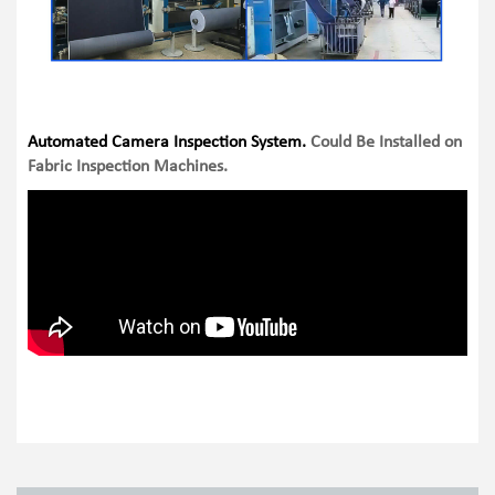
Automated Camera Inspection System.
Could Be Installed on
Fabric Inspection Machines.