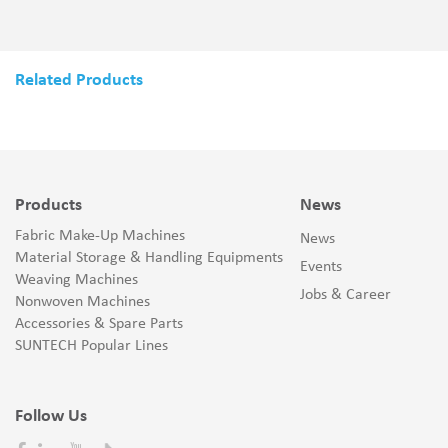
Related Products
Products
News
Fabric Make-Up Machines
News
Material Storage & Handling Equipments
Events
Weaving Machines
Jobs & Career
Nonwoven Machines
Accessories & Spare Parts
SUNTECH Popular Lines
Follow Us