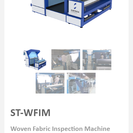
ST-WFIM
Woven Fabric Inspection Machine