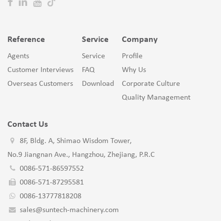
Reference
Service
Company
Agents
Service
Profile
Customer Interviews
FAQ
Why Us
Overseas Customers
Download
Corporate Culture
Quality Management
Contact Us
8F, Bldg. A, Shimao Wisdom Tower,
No.9 Jiangnan Ave., Hangzhou, Zhejiang, P.R.C
0086-571-86597552
0086-571-87295581
0086-13777818208
sales@suntech-machinery.com