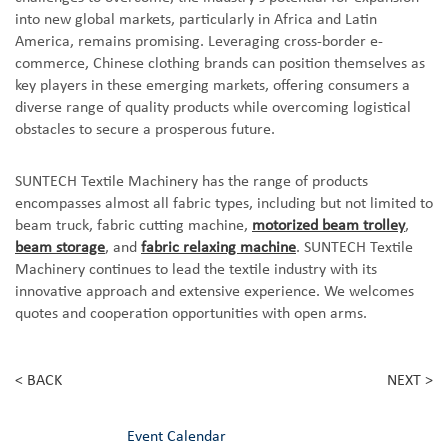
into new global markets, particularly in Africa and Latin
America, remains promising. Leveraging cross-border e-
commerce, Chinese clothing brands can position themselves as
key players in these emerging markets, offering consumers a
diverse range of quality products while overcoming logistical
obstacles to secure a prosperous future.
SUNTECH Textile Machinery has the range of products
encompasses almost all fabric types, including but not limited to
beam truck, fabric cutting machine,
motorized beam trolley
,
beam storage
, and
fabric relaxing machine
. SUNTECH Textile
Machinery continues to lead the textile industry with its
innovative approach and extensive experience. We welcomes
quotes and cooperation opportunities with open arms.
< BACK
NEXT >
Event Calendar