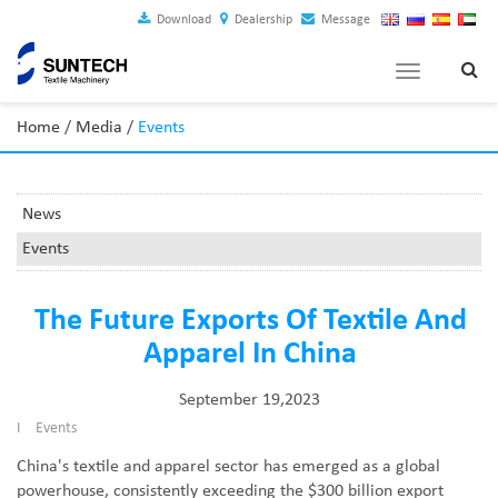
Download
Dealership
Message
Toggle
navigation
Home
/
Media
/
Events
News
Events
The Future Exports Of Textile And
Apparel In China
September 19,2023
I
Events
China's textile and apparel sector has emerged as a global
powerhouse, consistently exceeding the $300 billion export