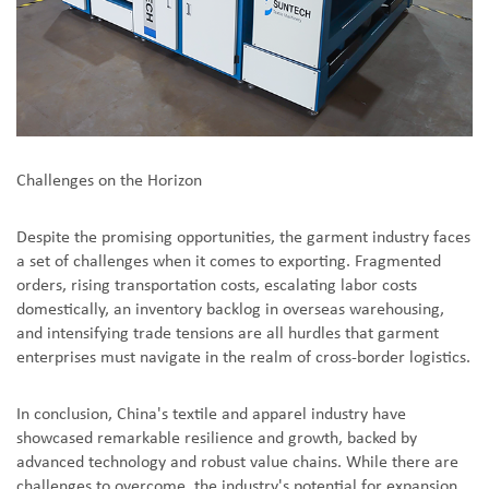
Challenges on the Horizon
Despite the promising opportunities, the garment industry faces
a set of challenges when it comes to exporting. Fragmented
orders, rising transportation costs, escalating labor costs
domestically, an inventory backlog in overseas warehousing,
and intensifying trade tensions are all hurdles that garment
enterprises must navigate in the realm of cross-border logistics.
In conclusion, China's textile and apparel industry have
showcased remarkable resilience and growth, backed by
advanced technology and robust value chains. While there are
challenges to overcome, the industry's potential for expansion