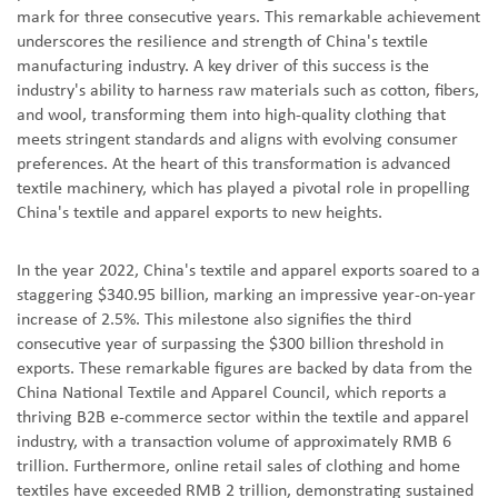
mark for three consecutive years. This remarkable achievement
underscores the resilience and strength of China's textile
manufacturing industry. A key driver of this success is the
industry's ability to harness raw materials such as cotton, fibers,
and wool, transforming them into high-quality clothing that
meets stringent standards and aligns with evolving consumer
preferences. At the heart of this transformation is advanced
textile machinery, which has played a pivotal role in propelling
China's textile and apparel exports to new heights.
In the year 2022, China's textile and apparel exports soared to a
staggering $340.95 billion, marking an impressive year-on-year
increase of 2.5%. This milestone also signifies the third
consecutive year of surpassing the $300 billion threshold in
exports. These remarkable figures are backed by data from the
China National Textile and Apparel Council, which reports a
thriving B2B e-commerce sector within the textile and apparel
industry, with a transaction volume of approximately RMB 6
trillion. Furthermore, online retail sales of clothing and home
textiles have exceeded RMB 2 trillion, demonstrating sustained