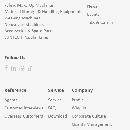
Fabric Make-Up Machines
News
Material Storage & Handling Equipments
Events
Weaving Machines
Jobs & Career
Nonwoven Machines
Accessories & Spare Parts
SUNTECH Popular Lines
Follow Us
Reference
Service
Company
Agents
Service
Profile
Customer Interviews
FAQ
Why Us
Overseas Customers
Download
Corporate Culture
Quality Management