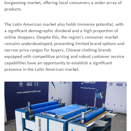
burgeoning market, offering local consumers a wider array of
products.
The Latin American market also holds immense potential, with
a significant demographic dividend and a high proportion of
online shoppers. Despite this, the region's consumer market
remains underdeveloped, presenting limited brand options and
narrow price ranges for buyers. Chinese clothing brands
equipped with competitive pricing and robust customer service
capabilities have an opportunity to establish a significant
presence in the Latin American market.