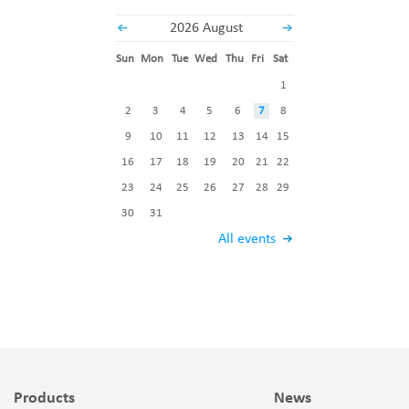
2026 August
Sun
Mon
Tue
Wed
Thu
Fri
Sat
1
2
3
4
5
6
7
8
9
10
11
12
13
14
15
16
17
18
19
20
21
22
23
24
25
26
27
28
29
30
31
All events
Products
News