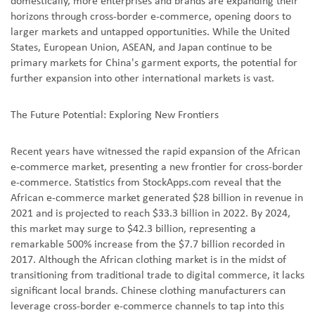
domestically, more enterprises and brands are expanding their
horizons through cross-border e-commerce, opening doors to
larger markets and untapped opportunities. While the United
States, European Union, ASEAN, and Japan continue to be
primary markets for China's garment exports, the potential for
further expansion into other international markets is vast.
The Future Potential: Exploring New Frontiers
Recent years have witnessed the rapid expansion of the African
e-commerce market, presenting a new frontier for cross-border
e-commerce. Statistics from StockApps.com reveal that the
African e-commerce market generated $28 billion in revenue in
2021 and is projected to reach $33.3 billion in 2022. By 2024,
this market may surge to $42.3 billion, representing a
remarkable 500% increase from the $7.7 billion recorded in
2017. Although the African clothing market is in the midst of
transitioning from traditional trade to digital commerce, it lacks
significant local brands. Chinese clothing manufacturers can
leverage cross-border e-commerce channels to tap into this