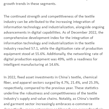
growth trends in these segments.
The continued strength and competitiveness of the textile
industry can be attributed to the increasing integration of
information technology and industrialization, alongside ongoing
advancements in digital capabilities. As of December 2022, the
comprehensive development index for the integration of
information technology and industrialization in the textile
industry reached 57.1, while the digitization rate of production
equipment stood at 55.6%. Additionally, the networking rate of
digital production equipment was 49%, with a readiness for
intelligent manufacturing at 14.6%.
In 2022, fixed asset investments in China's textile, chemical
fiber, and apparel sectors surged by 4.7%, 21.4%, and 25.3%,
respectively, compared to the previous year. These statistics
underline the robustness and competitiveness of the textile
industry's supply and value chains. Notably, as China's textile
and garment sector increasingly embraces e-commerce