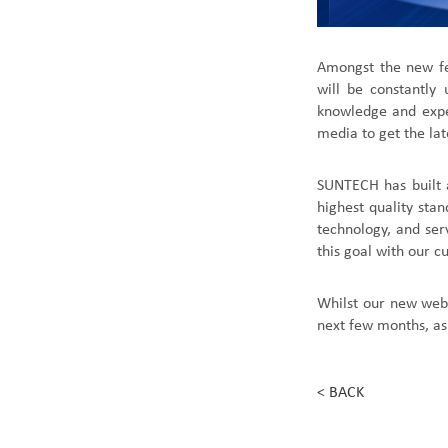
Amongst the new fe
will be constantly
knowledge and exper
media to get the lat
SUNTECH has built 
highest quality sta
technology, and ser
this goal with our c
Whilst our new web
next few months, as
< BACK