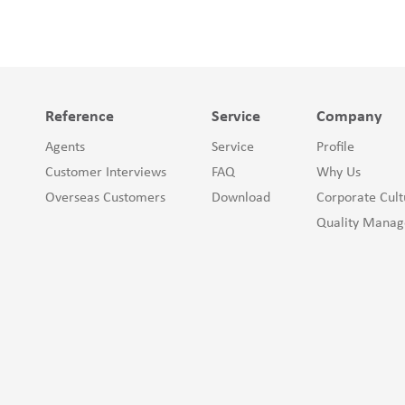
Reference
Service
Company
Agents
Service
Profile
Customer Interviews
FAQ
Why Us
Overseas Customers
Download
Corporate Cult
Quality Mana