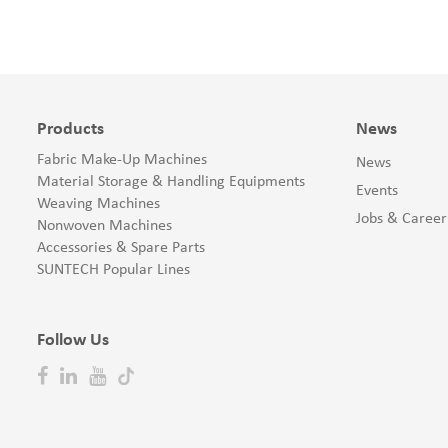
Products
News
Fabric Make-Up Machines
News
Material Storage & Handling Equipments
Events
Weaving Machines
Jobs & Career
Nonwoven Machines
Accessories & Spare Parts
SUNTECH Popular Lines
Follow Us