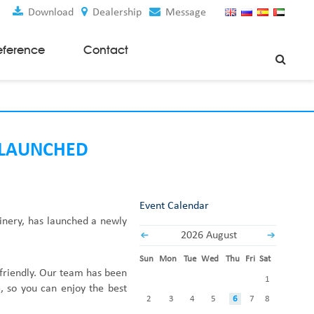
Download
Dealership
Message
eference
Contact
Weaving Machines
Special Rapier Looms
Weaving Preparation Machines
 LAUNCHED
Nonwoven Machines
Spunbond Nonwoven Machines
Event Calendar
Spunmelt Nonwoven Machines
inery
,
has
launched
a
newly
Meltblown Nonwoven Machines
2026 August
Mask Making Machines
Sun
Mon
Tue
Wed
Thu
Fri
Sat
Accessories & Spare Parts
-friendly. Our team has been
1
, so you can enjoy the best
GSM Cutter
2
3
4
5
6
7
8
Cloth Guider