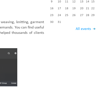
9
10
11
12
13
14
15
Fabric End Cutter
Digital Counter Meter
16
17
18
19
20
21
22
Fabric End Stop Sensor
23
24
25
26
27
28
29
Edge Alignment Photo-sensor
 weaving, knitting, garment
30
31
 demands.
You
can
find useful
All events
helped thousand
s of
clients