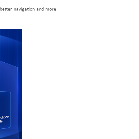
better navigation and more