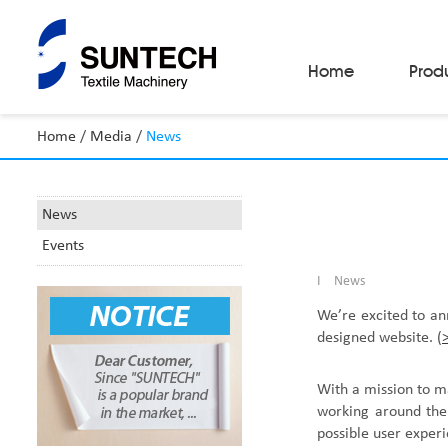
Home
Prod
Home
/
Media
/
News
Fabric Make-Up Machines
Automatic Camera Inspection System
Fabric Inspection Machines
News
Fabric Rolling Machines
Events
Fabric Folding Machines
Fabric Opening Machines
I
News
Fabric Relaxing Machines
Fabric Reversing Machines
We
’
re excited to a
Fabric Cutting Machines
designed website.
(
Automatic Packing Machines
Automatic Tube-Sewing Machines
Batch Winders
With a mission to m
Fabric Sample Cutting Machine
working around the 
possible user exper