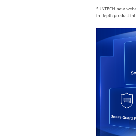
SUNTECH new
webs
in-depth product in