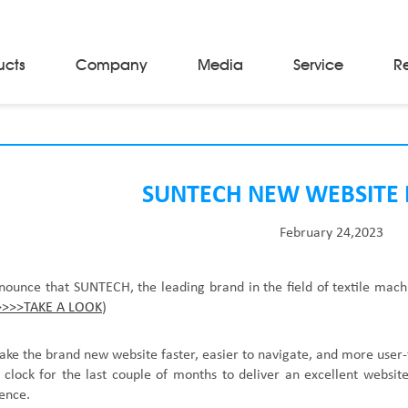
ucts
Company
Media
Service
R
Material Storage & Handling Equipments
Automated Guided Vehicles
Beam Stackers
SUNTECH NEW WEBSITE
Batch Trolleys
Cloth Roll Trolleys
February 24,2023
A-Frame Tow Tractors
Electric Warp Beam Carriers
Hydraulic Warp Beam Trolleys
nnounce that
SUNTECH, the leading brand in the field of
textile mach
Weaver's Beam & Warper Beam
>>>>TAKE A LOOK
)
Material Handling Equipment
Electric Stacker
ake the brand new website faster, easier to navigate, and more user
clock for the last couple of months to deliver an excellent website
ience.