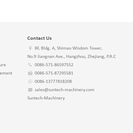
Contact Us
8F, Bldg. A, Shimao Wisdom Tower,
No.9 Jiangnan Ave., Hangzhou, Zhejiang, P.R.C
ure
0086-571-86597552
gement
0086-571-87295581
0086-13777818208
sales@suntech-machinery.com
Suntech-Machinery