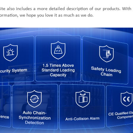
ite also includes
a more detailed
description of our
products.
With 
formation, we hope you love it as much as we do.