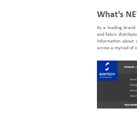
What’s NE
As a leading
brand 
and fabric distribu
SUNTECH Popular Lines
information about 
across a myriad of i