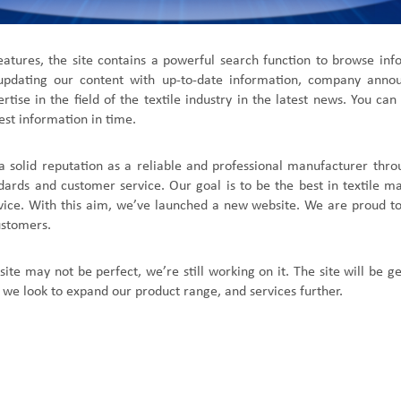
atures, the site contains a powerful search function to browse in
 updating our content with up-to-date information, company ann
tise in the field of
the textile industry
in the
latest news
. You can
est information in time.
a solid reputation as a reliable and professional manufacturer th
ndards and customer service. Our goal is to be the best in textile ma
vice. With this aim, we
’
ve launched a new website. We are proud to
ustomers.
site may not be perfect, we
’
re still working on it. The site will be 
 we look to expand our product range, and services further.