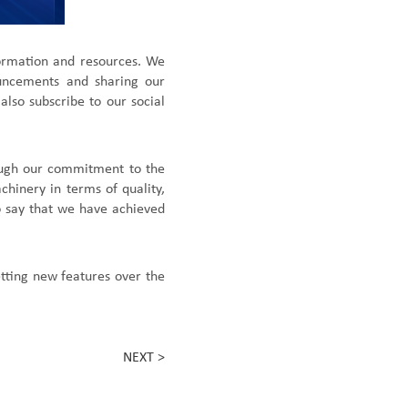
formation and resources. We
ouncements and shar
ing
our
 also
subscribe to our social
rough our commitment to the
chinery in terms of quality,
 say that we have achieved
getting new features over the
NEXT >