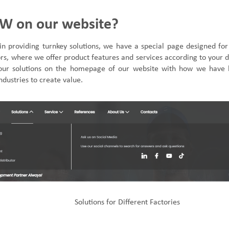
W on our website?
in providing turnkey solutions
,
we have a special page designed for
tors, where we
offer
product features and services
according to your
our solutions on the homepage of our website with how we have 
ndustries to create value.
Solutions for
Different Factories