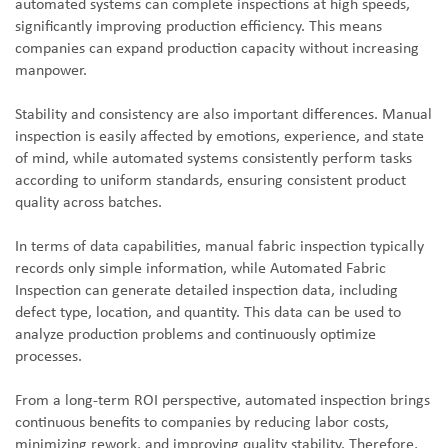
automated systems can complete inspections at high speeds,
significantly improving production efficiency. This means
companies can expand production capacity without increasing
manpower.
Stability and consistency are also important differences. Manual
inspection is easily affected by emotions, experience, and state
of mind, while automated systems consistently perform tasks
according to uniform standards, ensuring consistent product
quality across batches.
In terms of data capabilities, manual fabric inspection typically
records only simple information, while Automated Fabric
Inspection can generate detailed inspection data, including
defect type, location, and quantity. This data can be used to
analyze production problems and continuously optimize
processes.
From a long-term ROI perspective, automated inspection brings
continuous benefits to companies by reducing labor costs,
minimizing rework, and improving quality stability. Therefore,