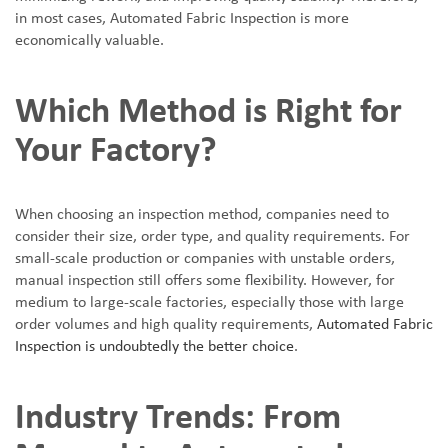
in most cases, Automated Fabric Inspection is more
economically valuable.
Which Method is Right for
Your Factory?
When choosing an inspection method, companies need to
consider their size, order type, and quality requirements. For
small-scale production or companies with unstable orders,
manual inspection still offers some flexibility. However, for
medium to large-scale factories, especially those with large
order volumes and high quality requirements,
Automated Fabric
Inspection is undoubtedly the better choice
.
Industry Trends: From