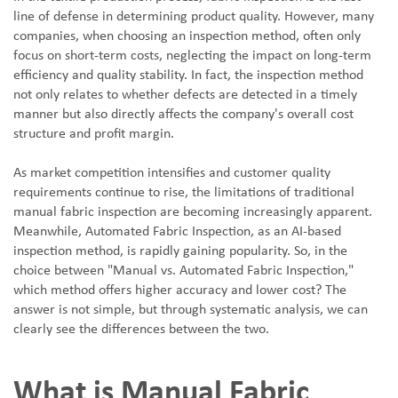
line of defense in determining product quality. However, many
companies, when choosing an inspection method, often only
focus on short-term costs, neglecting the impact on long-term
efficiency and quality stability. In fact, the inspection method
not only relates to whether defects are detected in a timely
manner but also directly affects the company's overall cost
structure and profit margin.
As market competition intensifies and customer quality
requirements continue to rise, the limitations of traditional
manual fabric inspection are becoming increasingly apparent.
Meanwhile, Automated Fabric Inspection, as an AI-based
inspection method, is rapidly gaining popularity. So, in the
choice between "Manual vs. Automated Fabric Inspection,"
which method offers higher accuracy and lower cost? The
answer is not simple, but through systematic analysis, we can
clearly see the differences between the two.
What is Manual Fabric