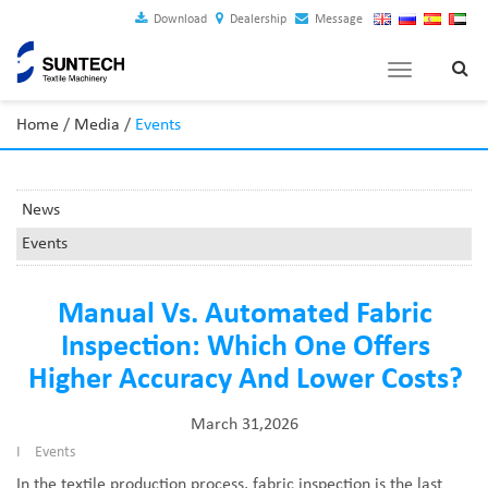
Download
Dealership
Message
Toggle
navigation
Home
/
Media
/
Events
News
Events
Manual Vs. Automated Fabric
Inspection: Which One Offers
Higher Accuracy And Lower Costs?
March 31,2026
I
Events
In the textile production process, fabric inspection is the last