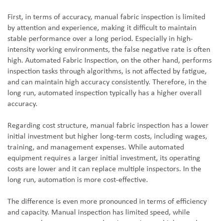
First, in terms of accuracy, manual fabric inspection is limited
by attention and experience, making it difficult to maintain
stable performance over a long period. Especially in high-
intensity working environments, the false negative rate is often
high. Automated Fabric Inspection, on the other hand, performs
inspection tasks through algorithms, is not affected by fatigue,
and can maintain high accuracy consistently. Therefore, in the
long run, automated inspection typically has a higher overall
accuracy.
Regarding cost structure, manual fabric inspection has a lower
initial investment but higher long-term costs, including wages,
training, and management expenses. While automated
equipment requires a larger initial investment, its operating
costs are lower and it can replace multiple inspectors. In the
long run, automation is more cost-effective.
The difference is even more pronounced in terms of efficiency
and capacity. Manual inspection has limited speed, while