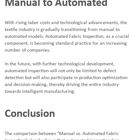
Manual to Automated
With rising labor costs and technological advancements, the
textile industry is gradually transitioning from manual to
automated models. Automated Fabric Inspection, as a crucial
component, is becoming standard practice for an increasing
number of companies.
In the future, with further technological development,
automated inspection will not only be limited to defect
detection but will also participate in production optimization
and decision-making, thereby driving the entire industry
towards intelligent manufacturing.
Conclusion
The comparison between "Manual vs. Automated Fabric