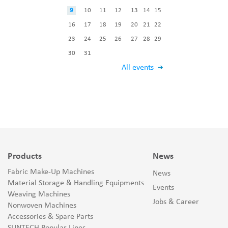
9
10
11
12
13
14
15
16
17
18
19
20
21
22
23
24
25
26
27
28
29
30
31
All events
Products
News
Fabric Make-Up Machines
News
Material Storage & Handling Equipments
Events
Weaving Machines
Jobs & Career
Nonwoven Machines
Accessories & Spare Parts