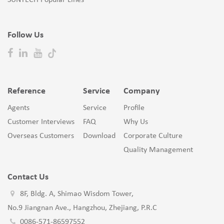
SUNTECH Popular Lines
Follow Us
Reference
Service
Company
Agents
Service
Profile
Customer Interviews
FAQ
Why Us
Overseas Customers
Download
Corporate Culture
Quality Management
Contact Us
8F, Bldg. A, Shimao Wisdom Tower,
No.9 Jiangnan Ave., Hangzhou, Zhejiang, P.R.C
0086-571-86597552