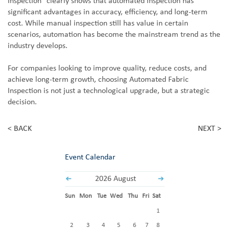
Inspection" clearly shows that automated inspection has
significant advantages in accuracy, efficiency, and long-term
cost. While manual inspection still has value in certain
scenarios, automation has become the mainstream trend as the
industry develops.
For companies looking to improve quality, reduce costs, and
achieve long-term growth, choosing Automated Fabric
Inspection is not just a technological upgrade, but a strategic
decision.
< BACK
NEXT >
Event Calendar
2026 August
Sun
Mon
Tue
Wed
Thu
Fri
Sat
1
2
3
4
5
6
7
8