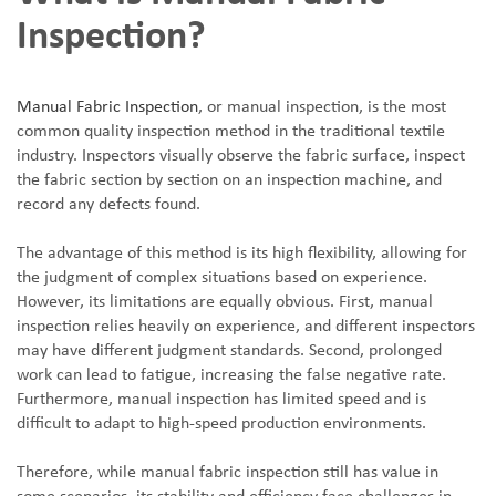
Inspection?
Manual Fabric Inspection
, or manual inspection, is the most
common quality inspection method in the traditional textile
industry. Inspectors visually observe the fabric surface, inspect
the fabric section by section on an inspection machine, and
record any defects found.
The advantage of this method is its high flexibility, allowing for
the judgment of complex situations based on experience.
However, its limitations are equally obvious. First, manual
inspection relies heavily on experience, and different inspectors
may have different judgment standards. Second, prolonged
work can lead to fatigue, increasing the false negative rate.
Furthermore, manual inspection has limited speed and is
difficult to adapt to high-speed production environments.
Therefore, while manual fabric inspection still has value in