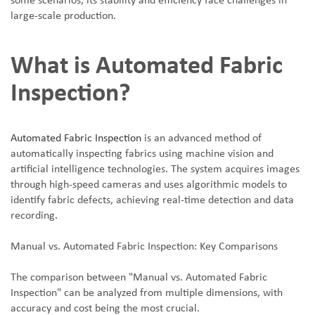
some scenarios, its stability and efficiency face challenges in
large-scale production.
What is Automated Fabric
Inspection?
Automated Fabric Inspection
is an advanced method of
automatically inspecting fabrics using machine vision and
artificial intelligence technologies. The system acquires images
through high-speed cameras and uses algorithmic models to
identify fabric defects, achieving real-time detection and data
recording.
Manual vs. Automated Fabric Inspection: Key Comparisons
The comparison between "Manual vs. Automated Fabric
Inspection" can be analyzed from multiple dimensions, with
accuracy and cost being the most crucial.