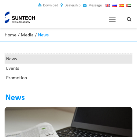
Download
Dealership
Message
Toggle
navigation
Home
/
Media
/
News
News
Events
Promotion
News