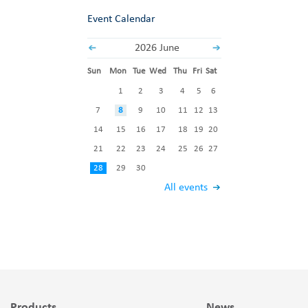
Event Calendar
2026 June
Sun
Mon
Tue
Wed
Thu
Fri
Sat
1
2
3
4
5
6
7
8
9
10
11
12
13
14
15
16
17
18
19
20
21
22
23
24
25
26
27
28
29
30
All events
Products
News