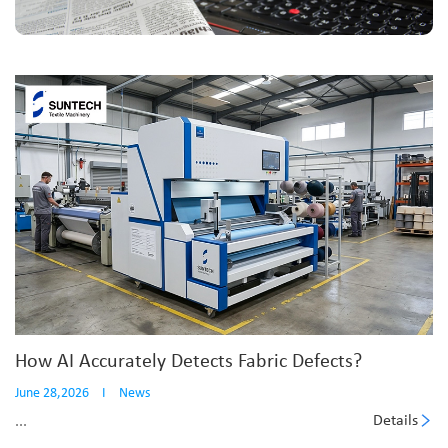
How AI Accurately Detects Fabric Defects?
June 28,2026
I
News
Details
...