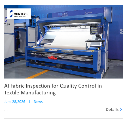
AI Fabric Inspection for Quality Control in
Textile Manufacturing
June 28,2026
I
News
Details
...