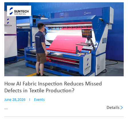
How AI Fabric Inspection Reduces Missed
Defects in Textile Production?
June 28,2026
I
Events
Details
...