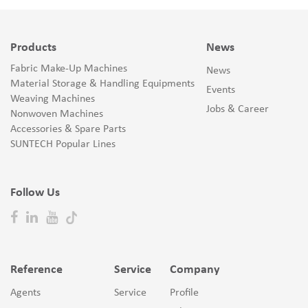
Products
News
Fabric Make-Up Machines
News
Material Storage & Handling Equipments
Events
Weaving Machines
Jobs & Career
Nonwoven Machines
Accessories & Spare Parts
SUNTECH Popular Lines
Follow Us
Reference
Service
Company
Agents
Service
Profile