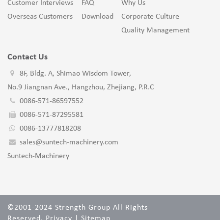
Customer Interviews
FAQ
Why Us
Overseas Customers
Download
Corporate Culture
Quality Management
Contact Us
8F, Bldg. A, Shimao Wisdom Tower,
No.9 Jiangnan Ave., Hangzhou, Zhejiang, P.R.C
0086-571-86597552
0086-571-87295581
0086-13777818208
sales@suntech-machinery.com
Suntech-Machinery
©2001-2024 Strength Group All Rights
Reserved.
Privacy
|
Sitemap