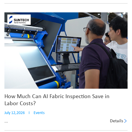
How Much Can AI Fabric Inspection Save in
Labor Costs?
July 12,2026
I
Events
Details
...