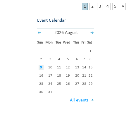
1
2
3
4
5
»
Event Calendar
2026 August
Sun
Mon
Tue
Wed
Thu
Fri
Sat
1
2
3
4
5
6
7
8
9
10
11
12
13
14
15
16
17
18
19
20
21
22
23
24
25
26
27
28
29
30
31
All events