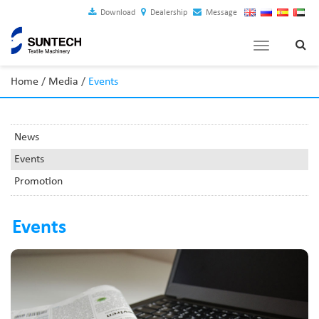
Download
Dealership
Message
Toggle
navigation
Home
/
Media
/
Events
News
Events
Promotion
Events