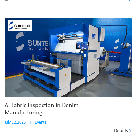
AI Fabric Inspection in Denim
Manufacturing
July 12,2026
I
Events
Details
...