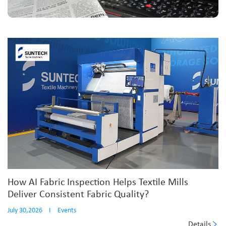
How AI Fabric Inspection Helps Textile Mills
Deliver Consistent Fabric Quality?
July 30,2026
I
Events
Details
...