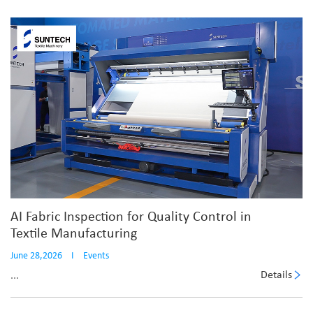
AI Fabric Inspection for Quality Control in
Textile Manufacturing
June 28,2026
I
Events
Details
...